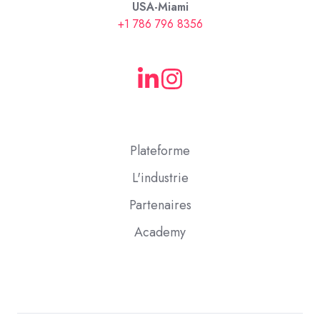
USA-Miami
+1 786 796 8356
Plateforme
L'industrie
Partenaires
Academy