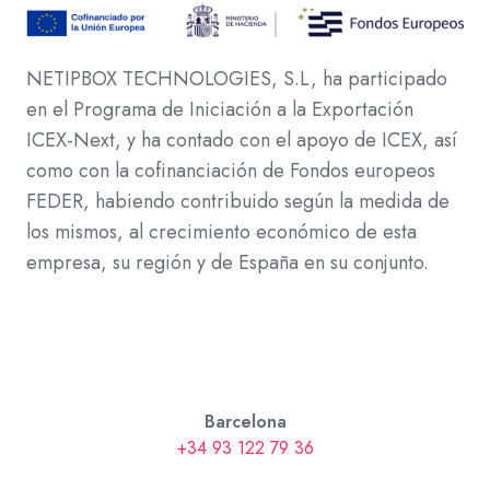
NETIPBOX TECHNOLOGIES, S.L, ha participado
en el Programa de Iniciación a la Exportación
ICEX-Next, y ha contado con el apoyo de ICEX, así
como con la cofinanciación de Fondos europeos
FEDER, habiendo contribuido según la medida de
los mismos, al crecimiento económico de esta
empresa, su región y de España en su conjunto.
Barcelona
+34 93 122 79 36