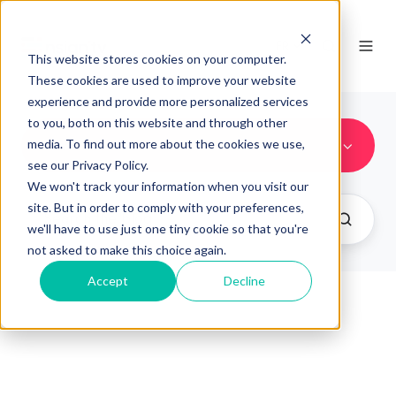
FR
This website stores cookies on your computer.
These cookies are used to improve your website
experience and provide more personalized services
to you, both on this website and through other
New Features
media. To find out more about the cookies we use,
see our Privacy Policy.
We won't track your information when you visit our
site. But in order to comply with your preferences,
we'll have to use just one tiny cookie so that you're
not asked to make this choice again.
Accept
Decline