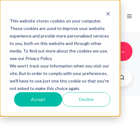
FR
This website stores cookies on your computer.
These cookies are used to improve your website
experience and provide more personalized services
to you, both on this website and through other
contenidos
media. To find out more about the cookies we use,
see our Privacy Policy.
We won't track your information when you visit our
site. But in order to comply with your preferences,
we'll have to use just one tiny cookie so that you're
not asked to make this choice again.
Accept
Decline