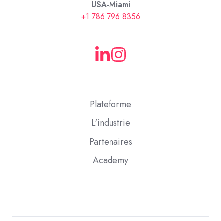
USA-Miami
+1 786 796 8356
Plateforme
L'industrie
Partenaires
Academy