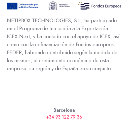
NETIPBOX TECHNOLOGIES, S.L, ha participado
en el Programa de Iniciación a la Exportación
ICEX-Next, y ha contado con el apoyo de ICEX, así
como con la cofinanciación de Fondos europeos
FEDER, habiendo contribuido según la medida de
los mismos, al crecimiento económico de esta
empresa, su región y de España en su conjunto.
Barcelona
+34 93 122 79 36