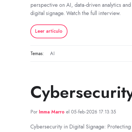
perspective on AI, data-driven analytics and 
digital signage. Watch the full interview.
Leer artículo
Temas:
AI
Cybersecurit
Por
Imma Marro
el 05-feb-2026 17:13:35
Cybersecurity in Digital Signage: Protecting