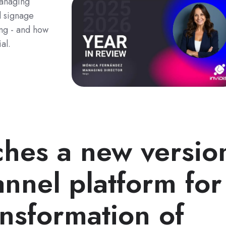
Managing
l signage
ing - and how
al.
ches a new versio
annel platform for
ansformation of