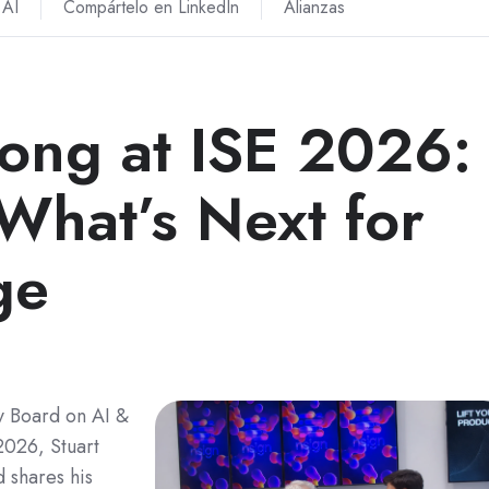
AI
Compártelo en LinkedIn
Alianzas
rong at ISE 2026:
What’s Next for
ge
y Board on AI &
2026, Stuart
 shares his