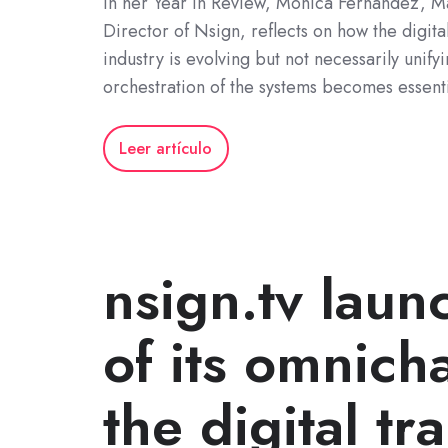
In her Year in Review, Mónica Fernández, 
Director of Nsign, reflects on how the digita
industry is evolving but not necessarily unify
orchestration of the systems becomes essenti
Leer artículo
nsign.tv laun
of its omnich
the digital tr