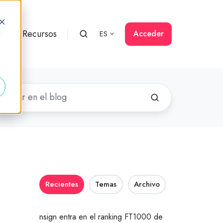
rs
Recursos
Acceder
ES
d
Recientes
Temas
Archivo
nsign entra en el ranking FT1000 de