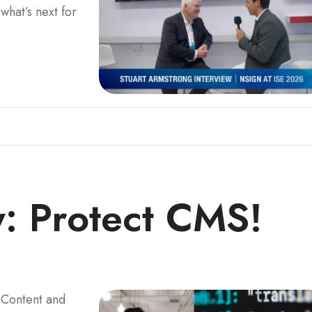
what’s next for
y: Protect CMS!
 Content and