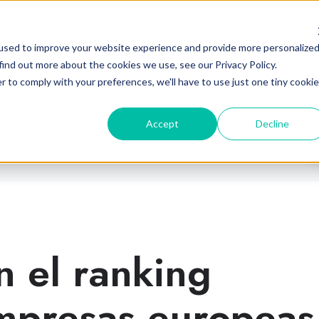
Industrias
Plataforma
Partne
used to improve your website experience and provide more personalize
find out more about the cookies we use, see our Privacy Policy.
r to comply with your preferences, we'll have to use just one tiny cookie
Accept
Decline
n el ranking
mpresas europeas