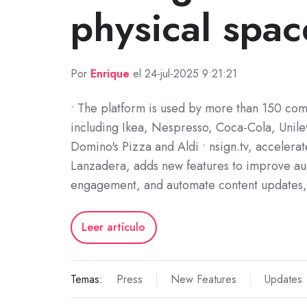
physical spac
Por
Enrique
el 24-jul-2025 9:21:21
• The platform is used by more than 150 co
including Ikea, Nespresso, Coca-Cola, Unil
Domino's Pizza and Aldi • nsign.tv, accelera
Lanzadera, adds new features to improve a
engagement, and automate content updates
Leer artículo
Temas:
Press
New Features
Updates