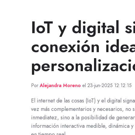
IoT y digital 
conexión idea
personalizac
Por
Alejandra Moreno
el 23-jun-2025 12:12:15
El internet de las cosas (IoT) y el digital sig
vez más complementarios y necesarios, no s
inmediatez, sino a la posibilidad de generar
información interactiva medible, dinámica y
en tiempo real.