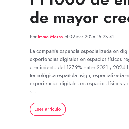
de mayor cre
Por
Imma Marro
el 09-mar-2026 15:38:41
La compañía española especializada en digit
experiencias digitales en espacios físicos re
crecimiento del 127,9% entre 2021 y 2024 
tecnológica española nsign, especializada e
experiencias digitales en espacios físicos y 
s …
Leer artículo