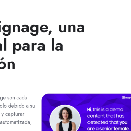
signage, una
l para la
ión
nage son cada
olo debido a su
 y capturar
 automatizada,