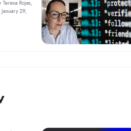
 Teresa Rojas,
 January 29,
w