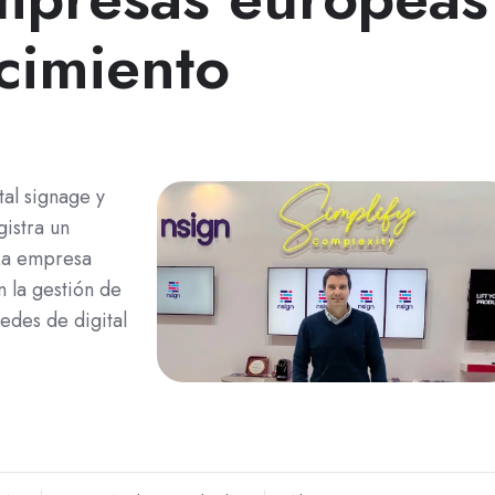
cimiento
al signage y
gistra un
La empresa
n la gestión de
redes de digital