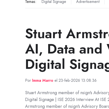
Temas:
Digital Signage
Advertisement
Stuart Armst
AI, Data and 
Digital Signa
Por
Imma Marro
el 23-feb-2026 13:08:36
Stuart Armstrong member of nsign's Advisor
Digital Signage | ISE 2026 Interview At ISE 
Armstrong member of nsign's Advisory Board