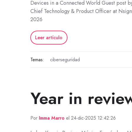
Devices in a Connected World Guest post by
Chief Technology & Product Officer at Nsign
2026
Leer artículo
Temas:
ciberseguridad
Year in revie
Por
Imma Marro
el 24-dic-2025 12:42:26