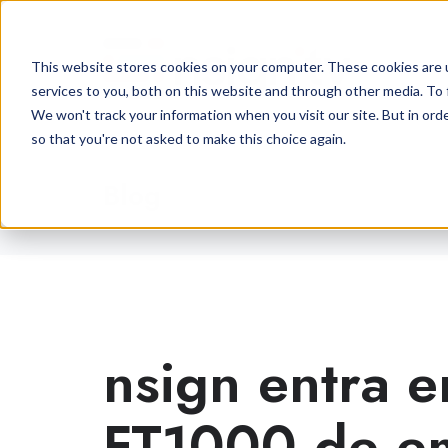
This website stores cookies on your computer. These cookies are 
services to you, both on this website and through other media. To 
We won't track your information when you visit our site. But in orde
so that you're not asked to make this choice again.
Blog
nsign entra e
FT1000 de e