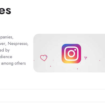
es
mpanies,
ever, Nespresso,
ted by
udience
, among others