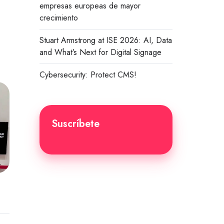
empresas europeas de mayor
crecimiento
Stuart Armstrong at ISE 2026: AI, Data
and What’s Next for Digital Signage
Cybersecurity: Protect CMS!
Suscríbete