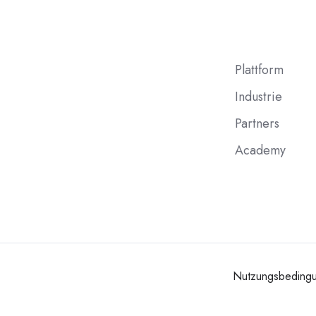
Plattform
Industrie
Partners
Academy
Nutzungsbeding