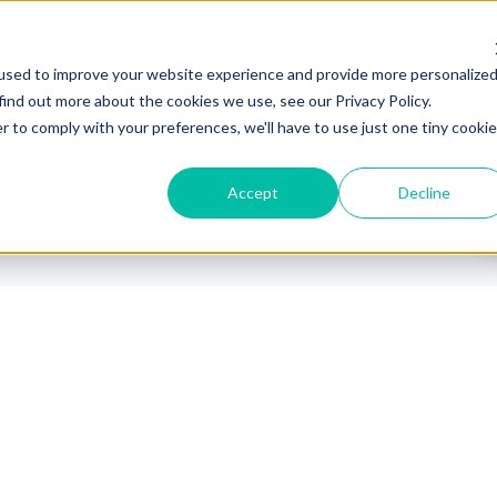
Industrie
Plattform
Partners
used to improve your website experience and provide more personalize
find out more about the cookies we use, see our Privacy Policy.
r to comply with your preferences, we'll have to use just one tiny cookie
Accept
Decline