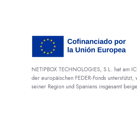
NETIPBOX TECHNOLOGIES, S.L. hat am ICEX-
der europäischen FEDER-Fonds unterstützt,
seiner Region und Spaniens insgesamt beige