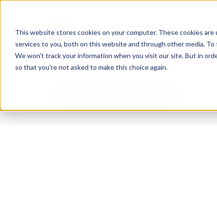
This website stores cookies on your computer. These cookies are 
services to you, both on this website and through other media. To 
We won't track your information when you visit our site. But in orde
so that you're not asked to make this choice again.
Soluciones #Covid_19