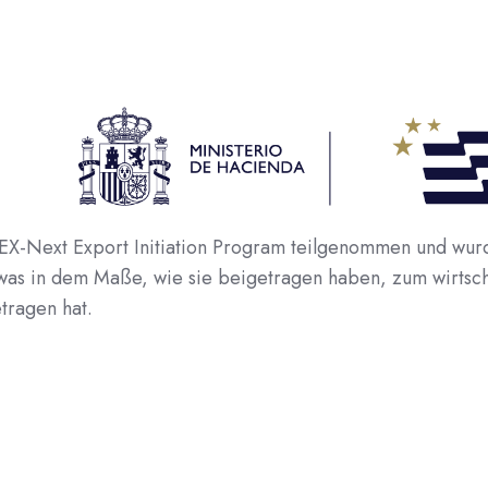
Next Export Initiation Program teilgenommen und wurde
 was in dem Maße, wie sie beigetragen haben, zum wirtsc
tragen hat.