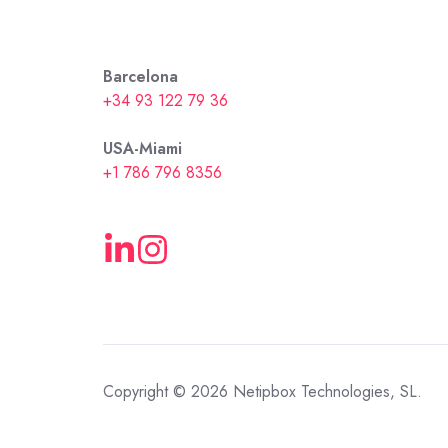
Barcelona
+34 93 122 79 36
USA-Miami
+1 786 796 8356
Copyright © 2026 Netipbox Technologies, SL.