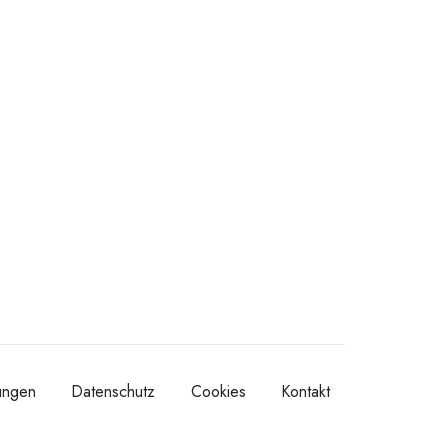
ungen
Datenschutz
Cookies
Kontakt