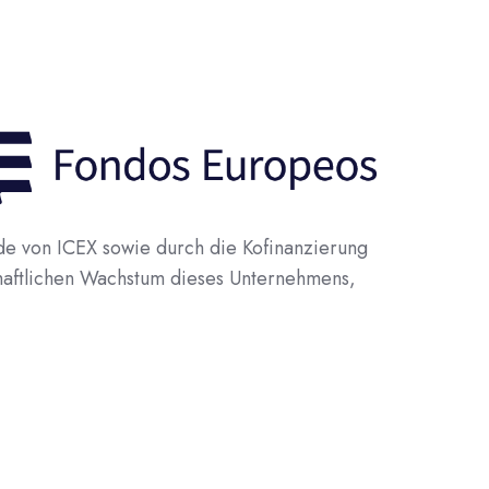
 von ICEX sowie durch die Kofinanzierung
haftlichen Wachstum dieses Unternehmens,