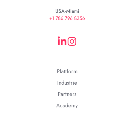
USA-Miami
+1 786 796 8356
Plattform
Industrie
Partners
Academy