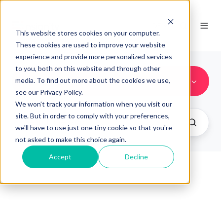
DE
This website stores cookies on your computer.
These cookies are used to improve your website
experience and provide more personalized services
to you, both on this website and through other
New Features
media. To find out more about the cookies we use,
see our Privacy Policy.
We won't track your information when you visit our
site. But in order to comply with your preferences,
we'll have to use just one tiny cookie so that you're
not asked to make this choice again.
Accept
Decline