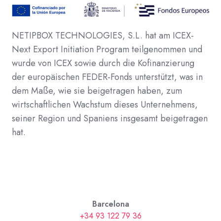
NETIPBOX TECHNOLOGIES, S.L. hat am ICEX-
Next Export Initiation Program teilgenommen und
wurde von ICEX sowie durch die Kofinanzierung
der europäischen FEDER-Fonds unterstützt, was in
dem Maße, wie sie beigetragen haben, zum
wirtschaftlichen Wachstum dieses Unternehmens,
seiner Region und Spaniens insgesamt beigetragen
hat.
Barcelona
+34 93 122 79 36